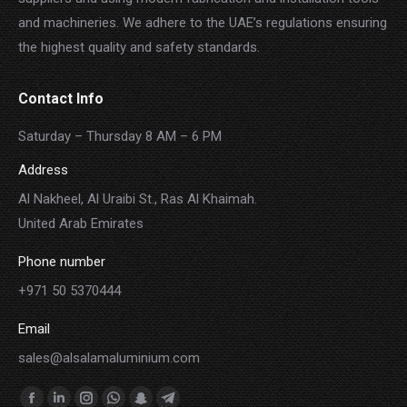
and machineries. We adhere to the UAE’s regulations ensuring
the highest quality and safety standards.
Contact Info
Saturday – Thursday 8 AM – 6 PM
Address
Al Nakheel, Al Uraibi St., Ras Al Khaimah.
United Arab Emirates
Phone number
+971 50 5370444
Email
sales@alsalamaluminium.com
Find us on: