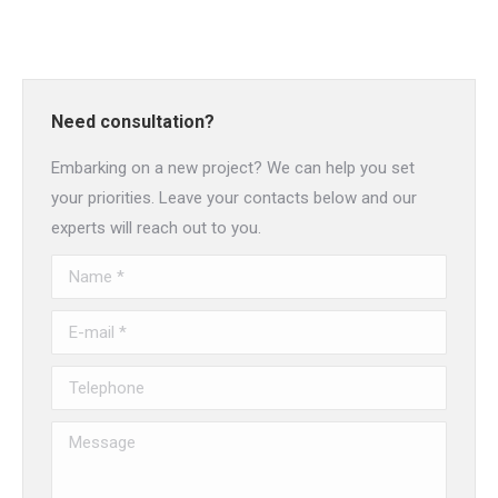
Need consultation?
Embarking on a new project? We can help you set
your priorities. Leave your contacts below and our
experts will reach out to you.
Name *
E-mail *
Telephone
Message