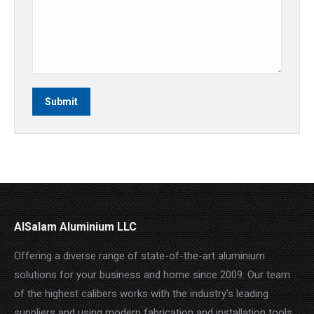
Submit
AlSalam Aluminium LLC
Offering a diverse range of state-of-the-art aluminium
solutions for your business and home since 2009. Our team
of the highest calibers works with the industry’s leading
suppliers and using modern fabrication and installation tools