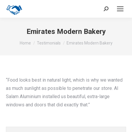
Search:
Emirates Modern Bakery
You are here:
Home
Testimonials
Emirates Modern Bakery
“Food looks best in natural light, which is why we wanted
as much sunlight as possible to penetrate our store. Al
Salam Aluminium installed us beautiful, extra-large
windows and doors that did exactly that.”