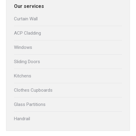
Our services
Curtain Wall
ACP Cladding
Windows
Sliding Doors
Kitchens
Clothes Cupboards
Glass Partitions
Handrail