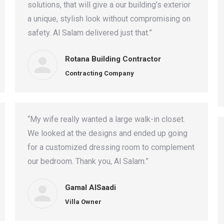
solutions, that will give a our building’s exterior
a unique, stylish look without compromising on
safety. Al Salam delivered just that.”
Rotana Building Contractor
Contracting Company
“My wife really wanted a large walk-in closet.
We looked at the designs and ended up going
for a customized dressing room to complement
our bedroom. Thank you, Al Salam.”
Gamal AlSaadi
Villa Owner