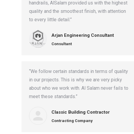
handrails, AlSalam provided us with the highest
quality and the smoothest finish, with attention
to every little detail.”
Arjan Engineering Consultant
Consultant
“We follow certain standards in terms of quality
in our projects. This is why we are very picky
about who we work with. Al Salam never fails to
meet these standards.”
Classic Building Contractor
Contracting Company