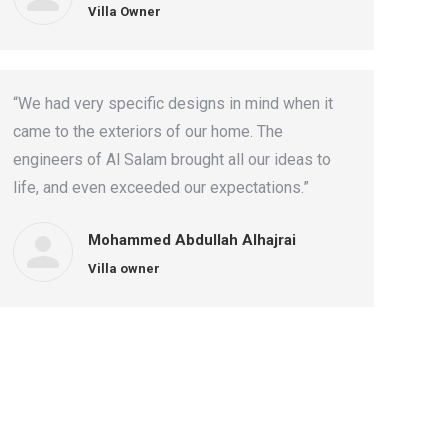
Villa Owner
“We had very specific designs in mind when it
came to the exteriors of our home. The
engineers of Al Salam brought all our ideas to
life, and even exceeded our expectations.”
Mohammed Abdullah Alhajrai
Villa owner