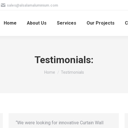
sales@alsalamaluminium.com
Home
About Us
Services
Our Projects
C
Testimonials:
You are here:
Home
Testimonials
“We were looking for innovative Curtain Wall