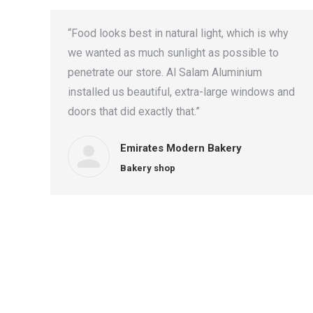
“Food looks best in natural light, which is why
we wanted as much sunlight as possible to
penetrate our store. Al Salam Aluminium
installed us beautiful, extra-large windows and
doors that did exactly that.”
Emirates Modern Bakery
Bakery shop