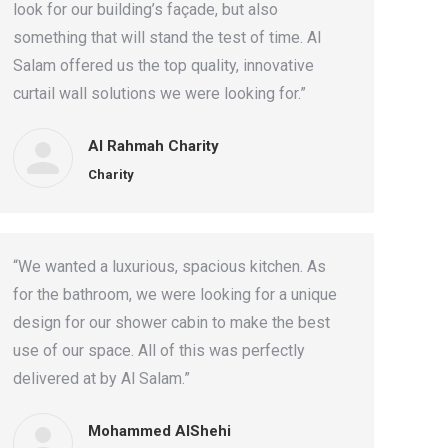
look for our building’s façade, but also
something that will stand the test of time. Al
Salam offered us the top quality, innovative
curtail wall solutions we were looking for.”
Al Rahmah Charity
Charity
“We wanted a luxurious, spacious kitchen. As
for the bathroom, we were looking for a unique
design for our shower cabin to make the best
use of our space. All of this was perfectly
delivered at by Al Salam.”
Mohammed AlShehi