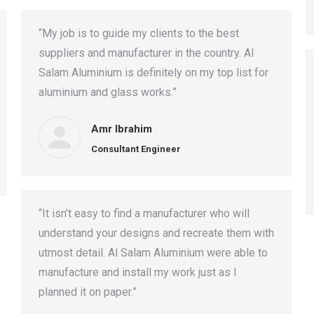
“My job is to guide my clients to the best
suppliers and manufacturer in the country. Al
Salam Aluminium is definitely on my top list for
aluminium and glass works.”
Amr Ibrahim
Consultant Engineer
“It isn’t easy to find a manufacturer who will
understand your designs and recreate them with
utmost detail. Al Salam Aluminium were able to
manufacture and install my work just as I
planned it on paper.”