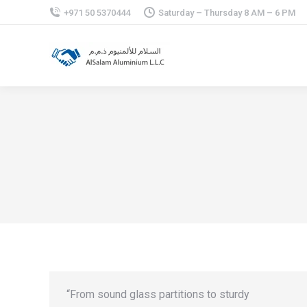
+971 50 5370444
Saturday – Thursday 8 AM – 6 PM
“From sound glass partitions to sturdy