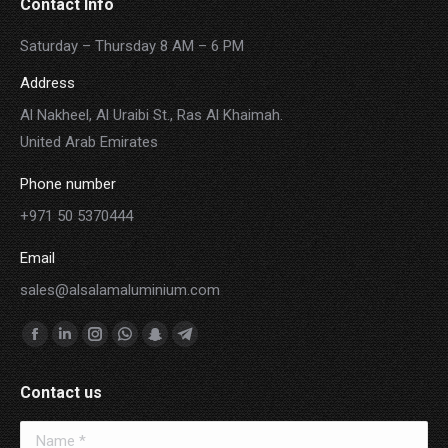
Contact Info
Saturday – Thursday 8 AM – 6 PM
Address
Al Nakheel, Al Uraibi St., Ras Al Khaimah.
United Arab Emirates
Phone number
+971 50 5370444
Email
sales@alsalamaluminium.com
Find us on:
Facebook
Linkedin
Instagram
Whatsapp
Snapchat
Telegram
page
page
page
page
page
page
Contact us
opens
opens
opens
opens
opens
opens
in
in
in
in
in
in
Name *