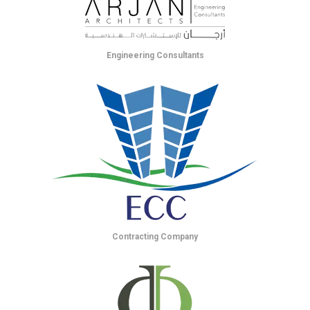
Engineering Consultants
Contracting Company