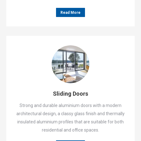
Read More
Sliding Doors
Strong and durable aluminium doors with a modern
architectural design, a classy glass finish and thermally
insulated aluminium profiles that are suitable for both
residential and office spaces.