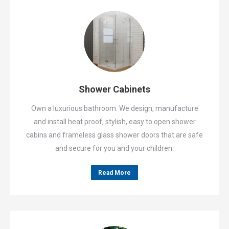
Shower Cabinets
Own a luxurious bathroom. We design, manufacture
and install heat proof, stylish, easy to open shower
cabins and frameless glass shower doors that are safe
and secure for you and your children.
Read More