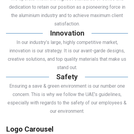
dedication to retain our position as a pioneering force in
the aluminium industry and to achieve maximum client
satisfaction.
Innovation
In our industry’s large, highly competitive market,
innovation is our strategy. It is our avant-garde designs,
creative solutions, and top quality materials that make us
stand out.
Safety
Ensuring a save & green environment is our number one
concern. This is why we follow the UAE’s guidelines,
especially with regards to the safety of our employees &
our environment.
Logo Carousel