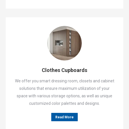
Clothes Cupboards
We offer you smart dressing room, closets and cabinet
solutions that ensure maximum utilization of your
space with various storage options, as well as unique
customized color palettes and designs.
Read More