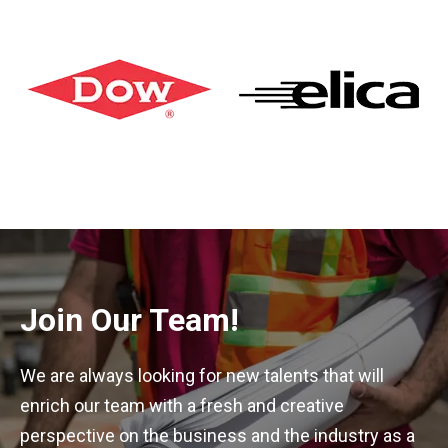
Join Our Team!
We are always looking for new talents that will
enrich our team with a fresh and creative
perspective on the business and the industry as a