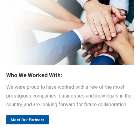
Who We Worked With:
We were proud to have worked with a few of the most
prestigious companies, businesses and individuals in the
country, and are looking forward for future collaboration.
Meet Our Partners