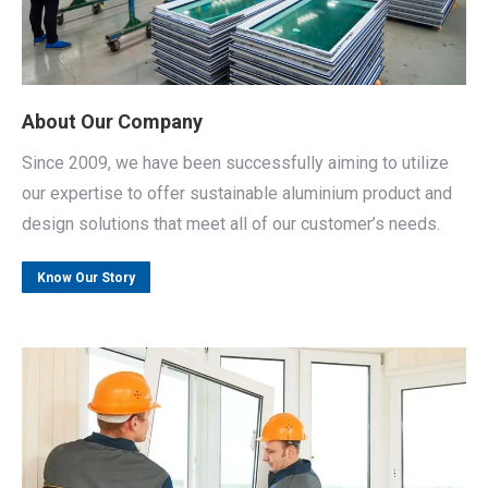
About Our Company
Since 2009, we have been successfully aiming to utilize
our expertise to offer sustainable aluminium product and
design solutions that meet all of our customer’s needs.
Know Our Story