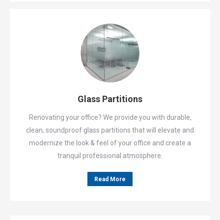
Glass Partitions
Renovating your office? We provide you with durable,
clean, soundproof glass partitions that will elevate and
modernize the look & feel of your office and create a
tranquil professional atmosphere.
Read More