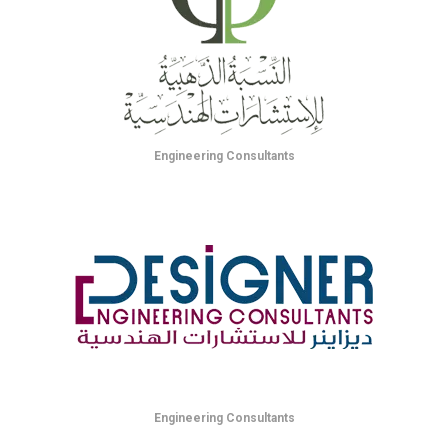
Engineering Consultants
Engineering Consultants