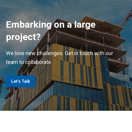
Embarking on a large
project?
We love new challenges. Get in touch with our
team to collaborate.
Let’s Talk