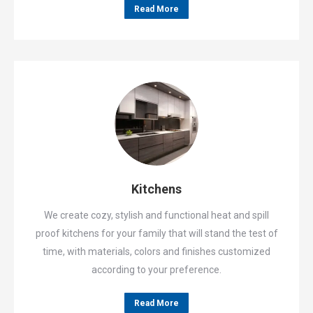
Read More
Kitchens
We create cozy, stylish and functional heat and spill
proof kitchens for your family that will stand the test of
time, with materials, colors and finishes customized
according to your preference.
Read More