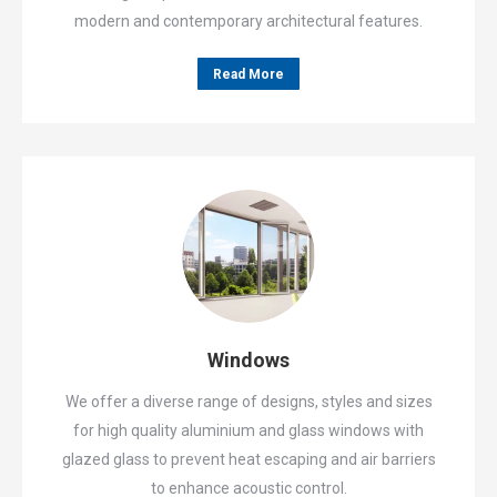
modern and contemporary architectural features.
Read More
Windows
We offer a diverse range of designs, styles and sizes
for high quality aluminium and glass windows with
glazed glass to prevent heat escaping and air barriers
to enhance acoustic control.