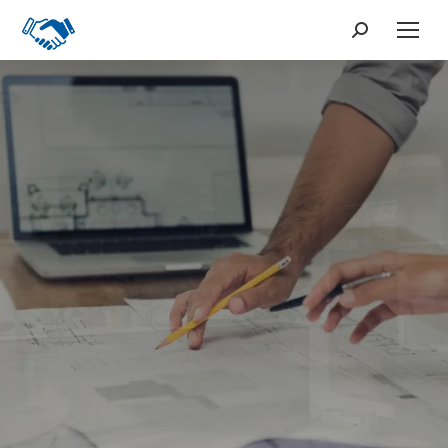
Search:
From Large Buildings
to Small Houses
Our Products