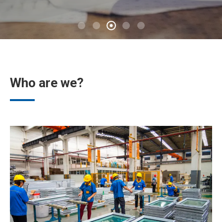
Who are we?