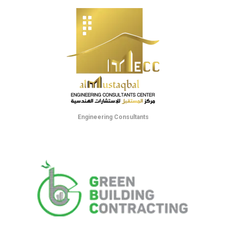
Engineering Consultants