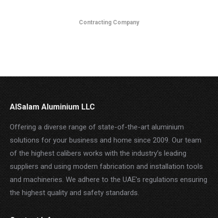
Contracting Company
AlSalam Aluminium LLC
Offering a diverse range of state-of-the-art aluminium
solutions for your business and home since 2009. Our team
of the highest calibers works with the industry’s leading
suppliers and using modern fabrication and installation tools
and machineries. We adhere to the UAE’s regulations ensuring
the highest quality and safety standards.