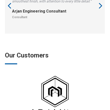
smoothest finish, with attention to every little detail.”
Arjan Engineering Consultant
Consultant
Our Customers