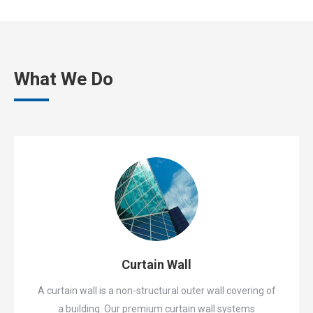
What We Do
Curtain Wall
A curtain wall is a non-structural outer wall covering of
a building. Our premium curtain wall systems