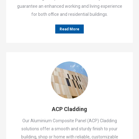
guarantee an enhanced working and living experience
for both office and residential buildings.
Read More
ACP Cladding
Our Aluminium Composite Panel (ACP) Cladding
solutions offer a smooth and sturdy finish to your
building, shop or home with reliable, customizable