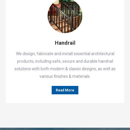
Handrail
We design, fabricate and install essential architectural
products, including safe, secure and durable handrail
solutions with both modern & classic designs, as well as
various finishes & materials.
Read More