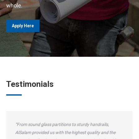
whole.
Apply Here
Testimonials
“From sound glass partitions to sturdy handrails,
AlSalam provided us with the highest quality and the