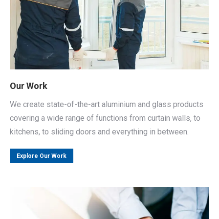
Our Work
We create state-of-the-art aluminium and glass products
covering a wide range of functions from curtain walls, to
kitchens, to sliding doors and everything in between.
Explore Our Work