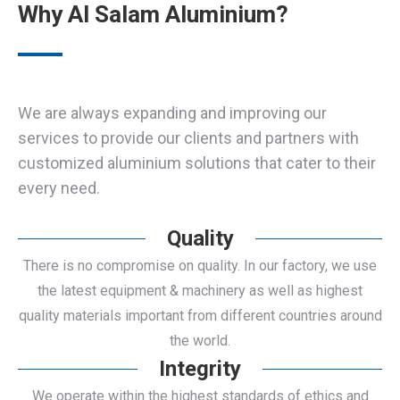
Why Al Salam Aluminium?
We are always expanding and improving our
services to provide our clients and partners with
customized aluminium solutions that cater to their
every need.
Quality
There is no compromise on quality. In our factory, we use
the latest equipment & machinery as well as highest
quality materials important from different countries around
the world.
Integrity
We operate within the highest standards of ethics and