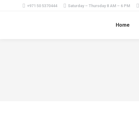
+971 50 5370444
Saturday – Thursday 8 AM – 6 PM
Home
Casino Online România ️ cele mai bune