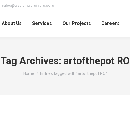
sales@alsalamaluminium.com
About Us
Services
Our Projects
Careers
Tag Archives:
artofthepot RO
You are here:
Home
Entries tagged with "artofthepot RO"
 cazinouri 2023