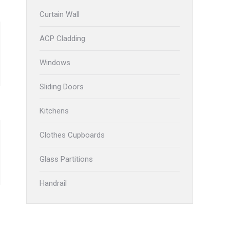
Curtain Wall
ACP Cladding
Windows
Sliding Doors
Kitchens
Clothes Cupboards
Glass Partitions
Handrail