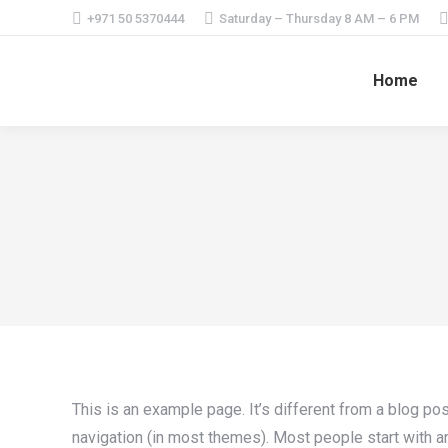
+971 50 5370444
Saturday – Thursday 8 AM – 6 PM
Home
This is an example page. It’s different from a blog pos
navigation (in most themes). Most people start with an 