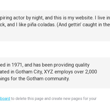
iring actor by night, and this is my website. I live in
 and I like piña coladas. (And gettin’ caught in the
in 1971, and has been providing quality
cated in Gotham City, XYZ employs over 2,000
hings for the Gotham community.
hboard
to delete this page and create new pages for your