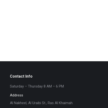
Contact Info
Saturday – Thursday 8 AM – 6 PM
Address
Al Nakheel, Al Uraibi St., Ras Al Khaimah.