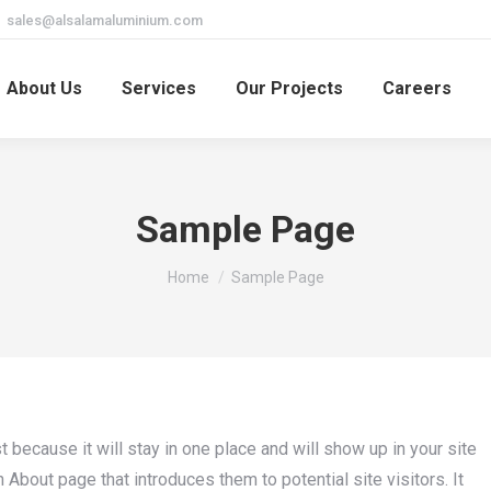
sales@alsalamaluminium.com
About Us
Services
Our Projects
Careers
Sample Page
You are here:
Home
Sample Page
t because it will stay in one place and will show up in your site
About page that introduces them to potential site visitors. It