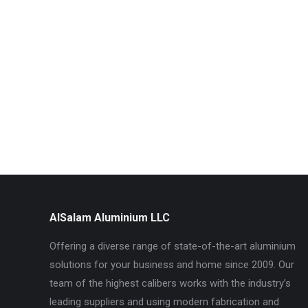
AlSalam Aluminium LLC
Offering a diverse range of state-of-the-art aluminium
solutions for your business and home since 2009. Our
team of the highest calibers works with the industry’s
leading suppliers and using modern fabrication and