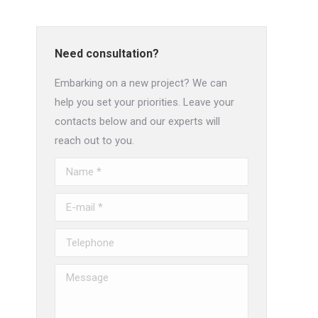
Need consultation?
Embarking on a new project? We can
help you set your priorities. Leave your
contacts below and our experts will
reach out to you.
Name *
E-mail *
Telephone
Message