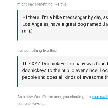
might say something like this:
Hi there! I’m a bike messenger by day, asp
Los Angeles, have a great dog named Jack,
rain.)
…or something like this:
The XYZ Doohickey Company was founded 
doohickeys to the public ever since. Lo
people and does all kinds of awesome t
As a new WordPress user, you should go to
your das
content. Have fun!