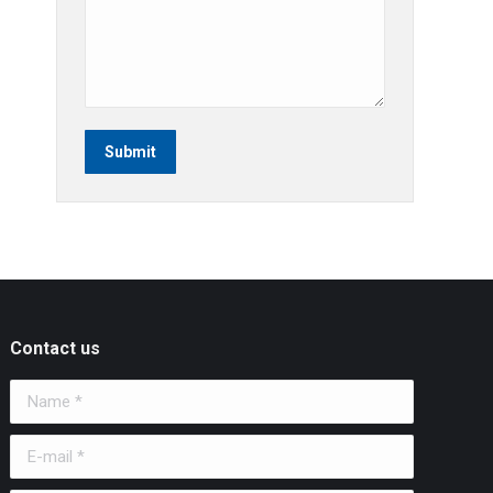
Submit
Contact us
Name *
E-mail *