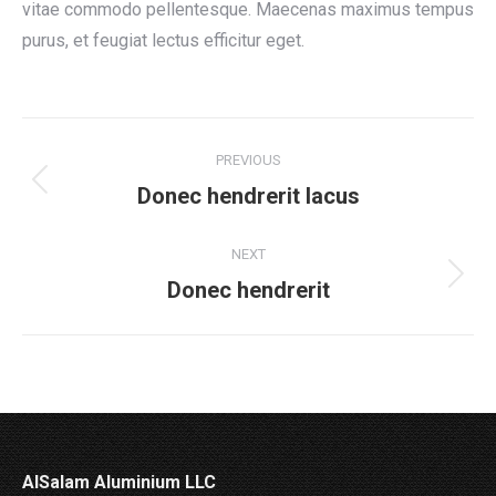
vitae commodo pellentesque. Maecenas maximus tempus
purus, et feugiat lectus efficitur eget.
Project
PREVIOUS
navigation
Previous
Donec hendrerit lacus
project:
NEXT
Next
Donec hendrerit
project:
AlSalam Aluminium LLC