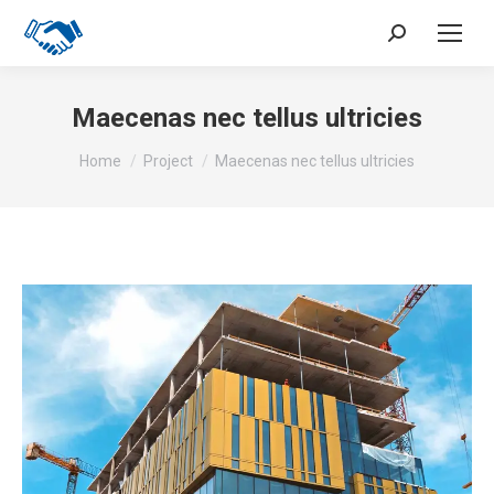
Search:
Maecenas nec tellus ultricies
You are here:
Home
Project
Maecenas nec tellus ultricies