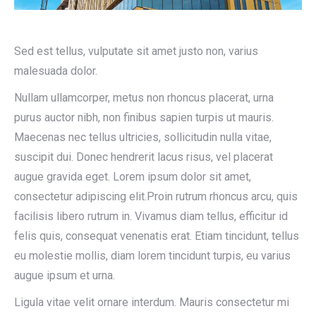
Sed est tellus, vulputate sit amet justo non, varius
malesuada dolor.
Nullam ullamcorper, metus non rhoncus placerat, urna
purus auctor nibh, non finibus sapien turpis ut mauris.
Maecenas nec tellus ultricies, sollicitudin nulla vitae,
suscipit dui. Donec hendrerit lacus risus, vel placerat
augue gravida eget. Lorem ipsum dolor sit amet,
consectetur adipiscing elit.Proin rutrum rhoncus arcu, quis
facilisis libero rutrum in. Vivamus diam tellus, efficitur id
felis quis, consequat venenatis erat. Etiam tincidunt, tellus
eu molestie mollis, diam lorem tincidunt turpis, eu varius
augue ipsum et urna.
Ligula vitae velit ornare interdum. Mauris consectetur mi