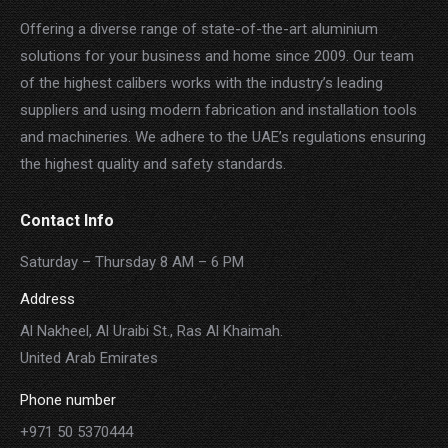
Offering a diverse range of state-of-the-art aluminium
solutions for your business and home since 2009. Our team
of the highest calibers works with the industry’s leading
suppliers and using modern fabrication and installation tools
and machineries. We adhere to the UAE’s regulations ensuring
the highest quality and safety standards.
Contact Info
Saturday – Thursday 8 AM – 6 PM
Address
Al Nakheel, Al Uraibi St., Ras Al Khaimah.
United Arab Emirates
Phone number
+971 50 5370444