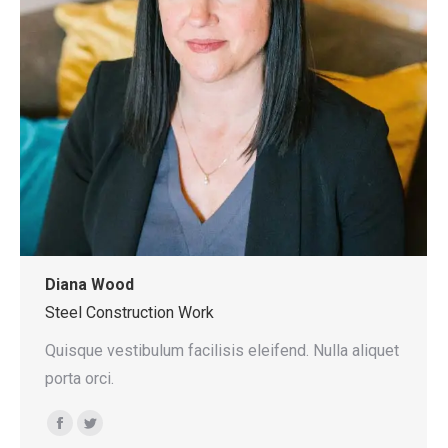
Diana Wood
Steel Construction Work
Quisque vestibulum facilisis eleifend. Nulla aliquet
porta orci.
Facebook
Twitter