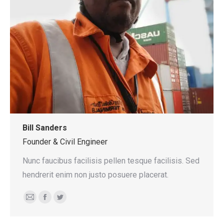
Bill Sanders
Founder & Civil Engineer
Nunc faucibus facilisis pellen tesque facilisis. Sed
hendrerit enim non justo posuere placerat.
E-
Facebook
Twitter
mail