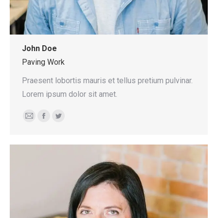
John Doe
Paving Work
Praesent lobortis mauris et tellus pretium pulvinar.
Lorem ipsum dolor sit amet.
E-
Facebook
Twitter
mail