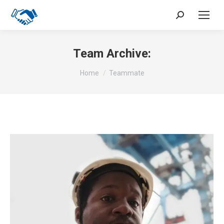
Search:
Team Archive:
You are here:
Home
Teammate