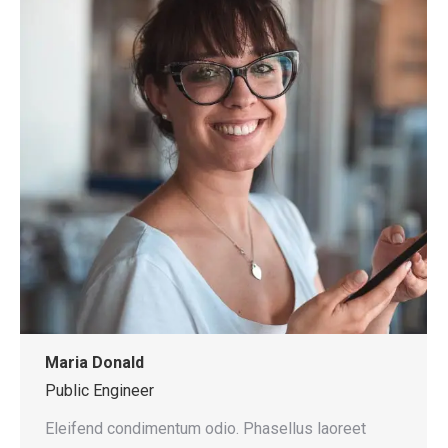
Maria Donald
Public Engineer
Eleifend condimentum odio. Phasellus laoreet