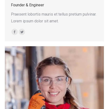
Founder & Engineer
Praesent lobortis mauris et tellus pretium pulvinar.
Lorem ipsum dolor sit amet.
Facebook
Twitter