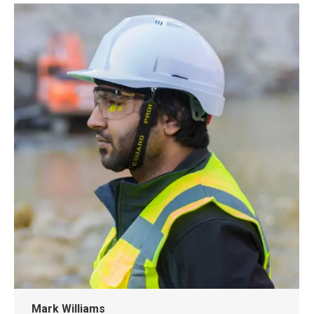
Mark Williams