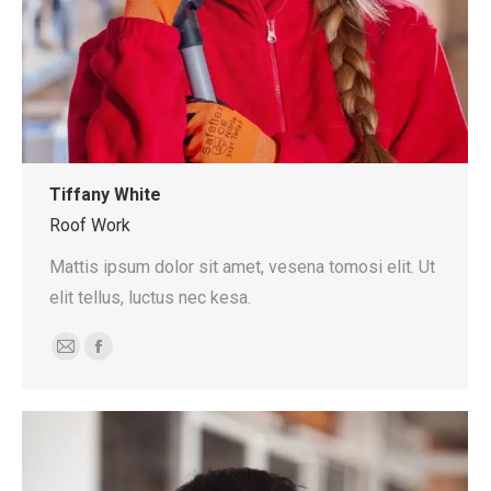
Tiffany White
Roof Work
Mattis ipsum dolor sit amet, vesena tomosi elit. Ut
elit tellus, luctus nec kesa.
E-
Facebook
mail